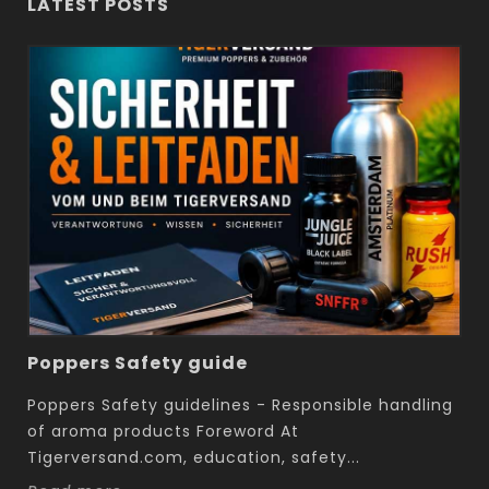
LATEST POSTS
Poppers Safety guide
Poppers Safety guidelines - Responsible handling
of aroma products Foreword At
Tigerversand.com, education, safety...