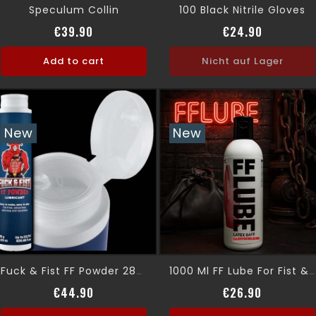
Speculum Collin
100 Black Nitrile Gloves
Price
Price
€39.90
€24.90
Add to cart
Nicht auf Lager
New
New
Fuck & Fist FF Powder 285 G
1000 Ml FF Lube For Fist & Fuck Player
Price
Price
€44.90
€26.90