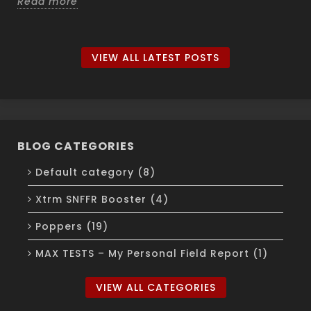
Read more
VIEW ALL LATEST POSTS
BLOG CATEGORIES
Default category (8)
Xtrm SNFFR Booster (4)
Poppers (19)
MAX TESTS – My Personal Field Report (1)
VIEW ALL CATEGORIES