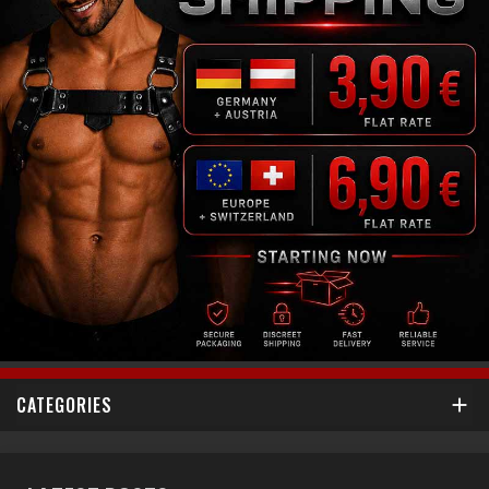
CATEGORIES
