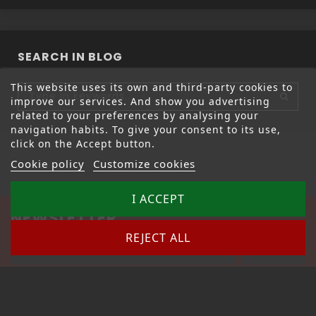
SEARCH IN BLOG
This website uses its own and third-party cookies to
improve our services. And show you advertising
related to your preferences by analysing your
navigation habits. To give your consent to its use,
click on the Accept button.
Cookie policy
Customize cookies
I ACCEPT
NEWSLETTER
REJECT ALL
Unsubscribe anytime – link is at the bottom of the
newsletter.