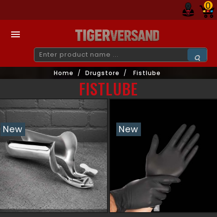
0

Home
Drugstore
Fistlube
FISTLUBE
New
New