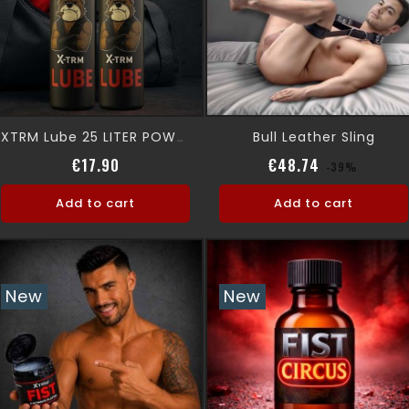
Bull Leather Sling
XTRM Lube 25 LITER POWDER
Price
Regular pri
Price
€17.90
€48.74
-39%
Add to cart
Add to cart
New
New