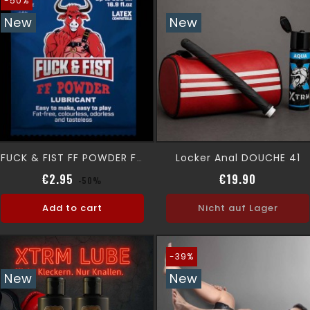
-50%
New
New
Locker Anal DOUCHE 41
FUCK & FIST FF POWDER Fist Lubricant Powder 6g
Regular price
Price
Price
€2.95
€19.90
-50%
Add to cart
Nicht auf Lager
-39%
New
New