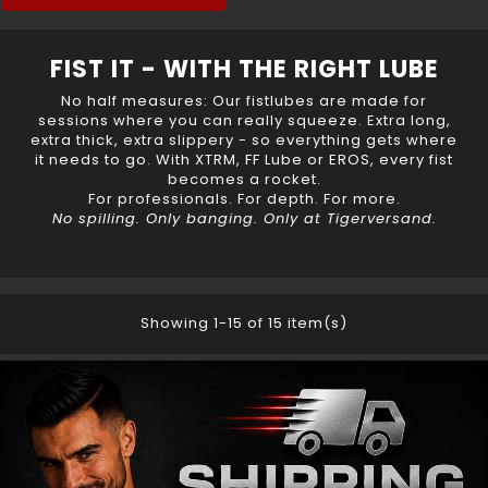
FIST IT - WITH THE RIGHT LUBE
No half measures: Our
fistlubes
are made for
sessions where you can really squeeze. Extra long,
extra thick, extra slippery - so everything gets where
it needs to go. With XTRM, FF Lube or EROS, every fist
becomes a rocket.
For professionals. For depth. For more.
No spilling. Only banging. Only at Tigerversand.
Showing 1-15 of 15 item(s)