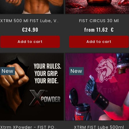
FIST CIRCUS 30 Ml
XTRM 500 Ml FIST Lube, Very Lubricating
Price
Price
€24.90
from 11.62 €
Add to cart
Add to cart
New
New
XTRM FIST Lube 500ml
Xtrm XPowder - FIST POWDER-