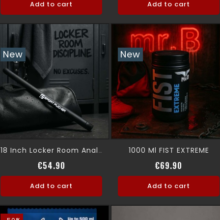
Add to cart
Add to cart
New
New
1000 Ml FIST EXTREME
18 Inch Locker Room Anal Shower
Price
Price
€54.90
€69.90
Add to cart
Add to cart