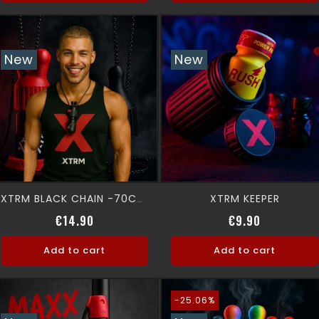
New
New
XTRM KEEPER
XTRM BLACK CHAIN -70CM-
Price
Price
€14.90
€9.90
Add to cart
Add to cart
-25.06%