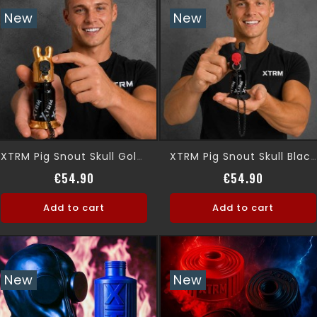
New
New
XTRM Pig Snout Skull Gold Leak Proof
XTRM Pig Snout Skull Black, Leak Proof
Price
Price
€54.90
€54.90
Add to cart
Add to cart
New
New