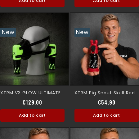
Add to cart
Add to cart
New
New
XTRM V3 GLOW ULTIMATE 360° Premium Aromamask
XTRM Pig Snout Skull Red Leak Proof
Price
Price
€129.00
€54.90
Add to cart
Add to cart