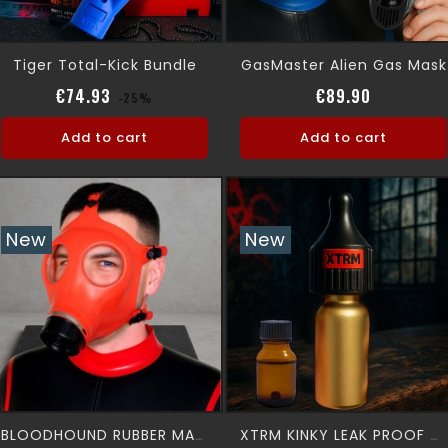
Tiger Total-Kick Bundle
GasMaster Alien Gas Mask
Regular price
Price
Price
€74.93
€89.90
-25%
Add to cart
Add to cart
New
New
BLOODHOUND RUBBER MASK
XTRM KINKY LEAK PROOF + 10 ML XTRM AROMA