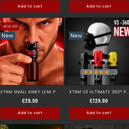
Add to cart
Add to cart
-€10.00
New
New
(1)
XTRM SMALL KINKY LEAK PROOF SNFFR
XTRM V3 ULTIMATE 360° Premium Aromamask
Regular price
Price
Price
€29.90
€129.00
Add to cart
Add to cart