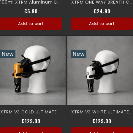
100ml XTRM Aluminum Bottle (EMPTY)
XTRM ONE WAY BREATH Canister
Price
Price
€6.90
€24.90
Add to cart
Add to cart
New
New
XTRM V3 GOLD ULTIMATE 360° Premium Aromamask
XTRM V3 WHITE ULTIMATE 360° Premium Aromamask
Price
Price
€129.00
€129.00