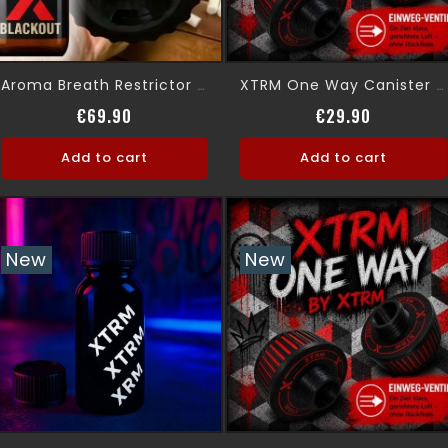
Aroma Breath Restrictor Gas Mask
XTRM One Way Canister Absolute Control
Price
Price
€69.90
€29.90
Add to cart
Add to cart
New
New