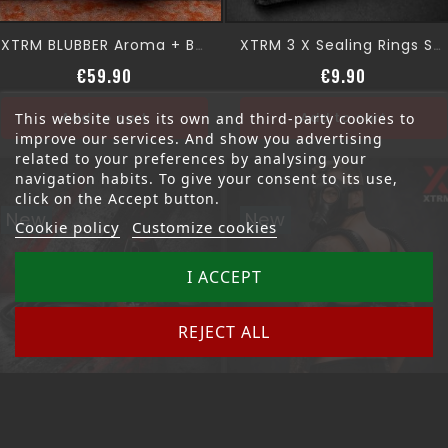
XTRM BLUBBER Aroma + BOTTLE (4XL)
XTRM 3 X Sealing Rings SNFFR
Price
Price
€59.90
€9.90
Add to cart
Add to cart
This website uses its own and third-party cookies to
improve our services. And show you advertising
related to your preferences by analysing your
navigation habits. To give your consent to its use,
click on the Accept button.
New
New
Cookie policy
Customize cookies
I ACCEPT
REJECT ALL
XTRM AROMA TWIN TANK
XTRM MAXX BANGER STATION
Price
Price
€79.90
€129.00