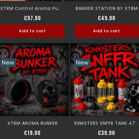
BANGER STATION BY XTRM
XTRM Control Aroma Pump Kit
Price
Price
€97.90
€49.90
Add to cart
Add to cart
New
New
XTRM AROMA BUNKER
KINKSTERS SNFFR TANK 475 ML
Price
Price
€19.90
€39.90