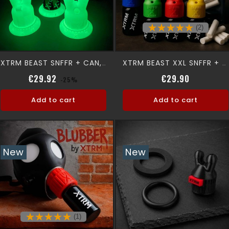
(2)
XTRM BEAST SNFFR + CAN, GLOW
XTRM BEAST XXL SNFFR + XTRM CAN
Regular price
Price
Regular p
Price
€29.92
€29.90
-25%
Add to cart
Add to cart
New
New
(1)