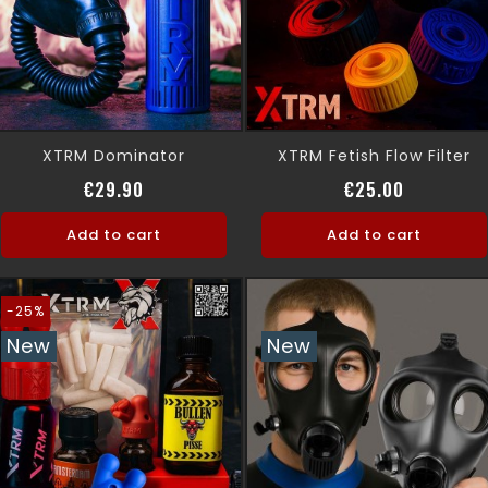
XTRM Dominator
XTRM Fetish Flow Filter
Price
Price
€29.90
€25.00
Add to cart
Add to cart
-25%
New
New