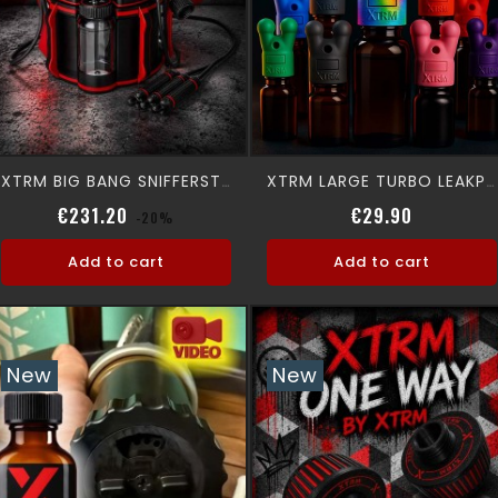
XTRM BIG BANG SNIFFERSTATION
XTRM LARGE TURBO LEAKPROOF SNFFR
Regular price
Price
Regular p
Price
€231.20
€29.90
-20%
Add to cart
Add to cart
New
New