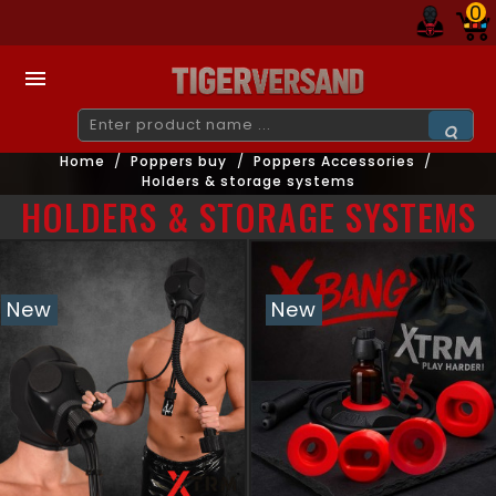
0

Home
Poppers buy
Poppers Accessories
Holders & storage systems
HOLDERS & STORAGE SYSTEMS
New
New