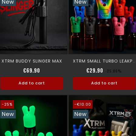
New
New
XTRM BUDDY SLINGER MAX
XTRM SMALL TURBO LEAKPROOF SNFFR
Price
Regular price
Price
€69.90
€29.90
-25.06%
Add to cart
Add to cart
-25%
-€10.00
New
New