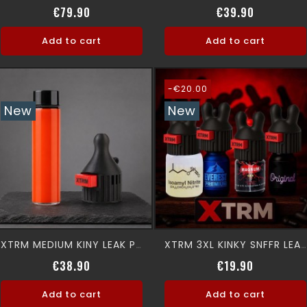
Price
Price
€79.90
€39.90
Add to cart
Add to cart
-€20.00
New
New
XTRM MEDIUM KINY LEAK PROOF SNFFR
XTRM 3XL KINKY SNFFR LEAK PROOF
Price
Regular p
Price
€38.90
€19.90
Add to cart
Add to cart