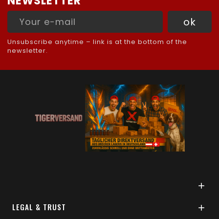
NEWSLETTER
Unsubscribe anytime – link is at the bottom of the
newsletter.

LEGAL & TRUST
