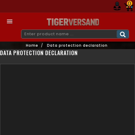
0

Home
Data protection declaration
DATA PROTECTION DECLARATION