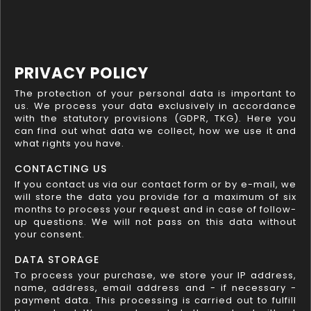
PRIVACY POLICY
The protection of your personal data is important to
us. We process your data exclusively in accordance
with the statutory provisions (GDPR, TKG). Here you
can find out what data we collect, how we use it and
what rights you have.
CONTACTING US
If you contact us via our contact form or by e-mail, we
will store the data you provide for a maximum of six
months to process your request and in case of follow-
up questions. We will not pass on this data without
your consent.
DATA STORAGE
To process your purchase, we store your IP address,
name, address, email address and - if necessary -
payment data. This processing is carried out to fulfill