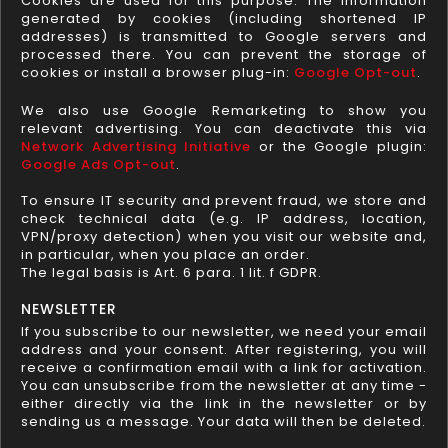
Cookies are used for this purpose. The information
generated by cookies (including shortened IP
addresses) is transmitted to Google servers and
processed there. You can prevent the storage of
cookies or install a browser plug-in:
Google Opt-out
.
We also use Google Remarketing to show you
relevant advertising. You can deactivate this via
Network Advertising Initiative
or the Google plugin:
Google Ads Opt-out
.
To ensure IT security and prevent fraud, we store and
check technical data (e.g. IP address, location,
VPN/proxy detection) when you visit our website and,
in particular, when you place an order.
The legal basis is Art. 6 para. 1 lit. f GDPR.
NEWSLETTER
If you subscribe to our newsletter, we need your email
address and your consent. After registering, you will
receive a confirmation email with a link for activation.
You can unsubscribe from the newsletter at any time -
either directly via the link in the newsletter or by
sending us a message. Your data will then be deleted.