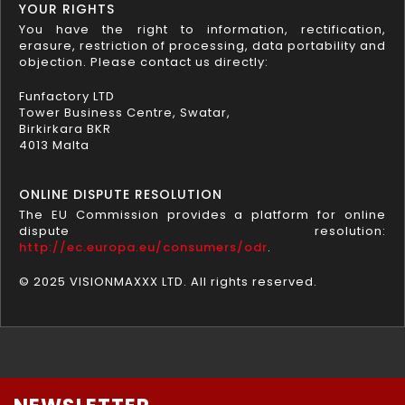
YOUR RIGHTS
You have the right to information, rectification,
erasure, restriction of processing, data portability and
objection. Please contact us directly:
Funfactory LTD
Tower Business Centre, Swatar,
Birkirkara BKR
4013 Malta
ONLINE DISPUTE RESOLUTION
The EU Commission provides a platform for online
dispute resolution:
http://ec.europa.eu/consumers/odr
.
© 2025 VISIONMAXXX LTD. All rights reserved.