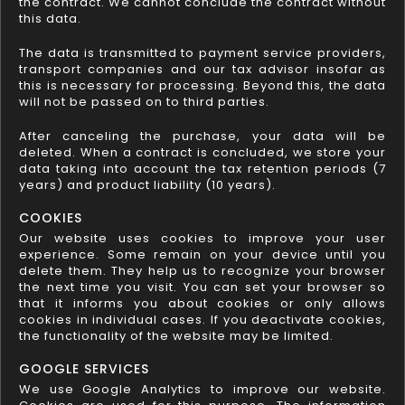
the contract. We cannot conclude the contract without
this data.
The data is transmitted to payment service providers,
transport companies and our tax advisor insofar as
this is necessary for processing. Beyond this, the data
will not be passed on to third parties.
After canceling the purchase, your data will be
deleted. When a contract is concluded, we store your
data taking into account the tax retention periods (7
years) and product liability (10 years).
COOKIES
Our website uses cookies to improve your user
experience. Some remain on your device until you
delete them. They help us to recognize your browser
the next time you visit. You can set your browser so
that it informs you about cookies or only allows
cookies in individual cases. If you deactivate cookies,
the functionality of the website may be limited.
GOOGLE SERVICES
We use Google Analytics to improve our website.