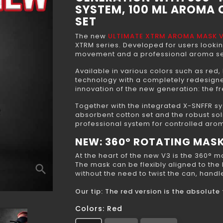
SYSTEM, 100 ML AROMA
SET
The new
ULTIMATE XTRM AROMA MASK 
XTRM series. Developed for users looki
movement and a professional aroma se
Available in various colors such as red,
technology with a completely redesigned
innovation of the new generation: the 
Together with the integrated X-SNFFR sy
absorbent cotton set and the robust sol
professional system for controlled aro
NEW: 360° ROTATING MAS
At the heart of the new V3 is the 360° 
The mask can be flexibly aligned to the
search
without the need to twist the can, hand
Our tip: The red version is the absolut
Colors: Red