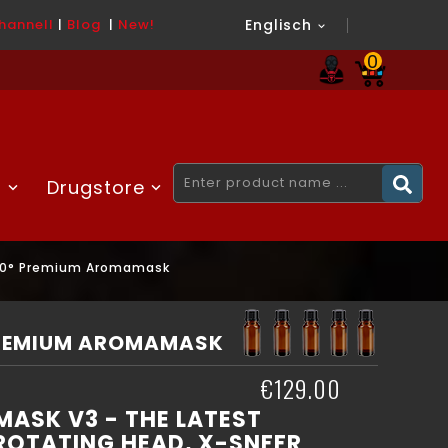
hannel
l
|
Blog
|
New!
Englisch

0
H
Drugstore
60° Premium Aromamask
PREMIUM AROMAMASK
€129.00
ASK V3 - THE LATEST
ROTATING HEAD, X-SNFFR