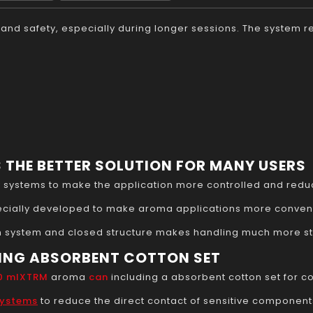
rt and safety, especially during longer sessions. The system
 THE BETTER SOLUTION FOR MANY USERS
y systems to make the application more controlled and redu
cially developed to make aroma applications more conveni
 system and closed structure makes handling much more str
ING ABSORBENT COTTON SET
00 mlXTRM
aroma
can
including a absorbent cotton set for co
systems
to reduce the direct contact of sensitive components