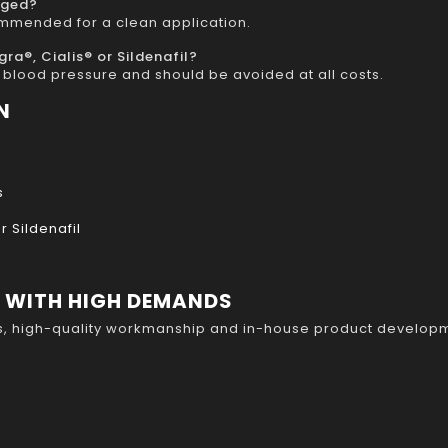
nged?
ommended for a clean application.
a®, Cialis® or Sildenafil?
blood pressure and should be avoided at all costs.
N
s
 Sildenafil
S WITH HIGH DEMANDS
s, high-quality workmanship and in-house product developm