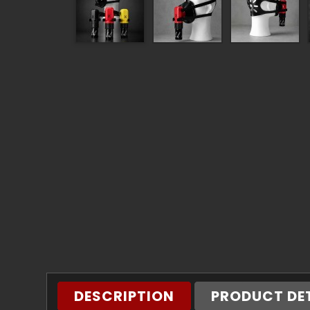
DESCRIPTION
PRODUCT DE