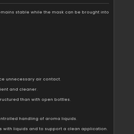
 remains stable while the mask can be brought into
ce unnecessary air contact.
ent and cleaner.
uctured than with open bottles.
ntrolled handling of aroma liquids.
 with liquids and to support a clean application.