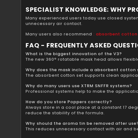
SPECIALIST KNOWLEDGE: WHY PR
Many experienced users today use closed systems 
unnecessary air contact.
Many users also recommend
: absorbent cotton
FAQ - FREQUENTLY ASKED QUEST
What is the biggest innovation of the V3?
The new 360° rotatable mask head allows flexible
Why does the mask include a absorbent cotton 
The absorbent cotton set supports clean applicat
Why do many users use XTRM SNFFR systems?
Professional systems help to make the applicati
How do you store Poppers correctly?
Always store in a cool place at a constant 17 degr
reduce the stability of the formula.
Why should the aroma tin be removed after use
This reduces unnecessary contact with air and bet