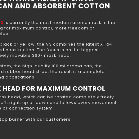
 CAN AND ABSORBENT COTTON
V3
is currently the most modern aroma mask in the
ng for maximum control, more freedom of
tup.
 black or yellow, the V3 combines the latest XTRM
 construction. The focus is on the biggest
freely movable 360° mask head.
stem, the high-quality 100 ml aroma can, the
id rubber head strap, the result is a complete
ma applications.
K HEAD FOR MAXIMUM CONTROL
mask head, which can be rotated completely freely.
 left, right, up or down and follows every movement
le or connection system.
e top burner with our customers