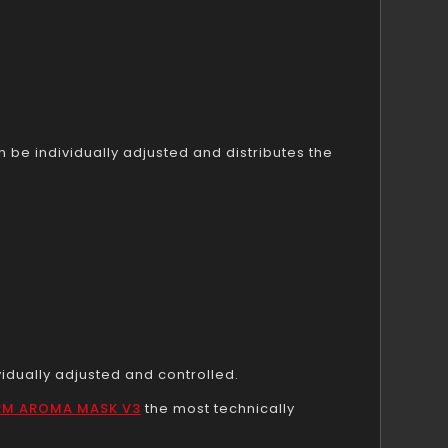
be individually adjusted and distributes the
vidually adjusted and controlled.
RM AROMA MASK V3
the most technically