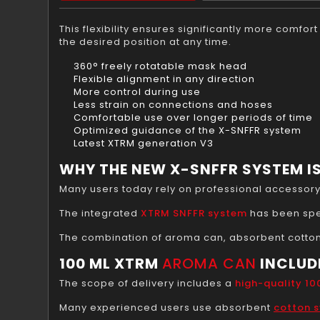
This flexibility ensures significantly more comfo
the desired position at any time.
360° freely rotatable mask head
Flexible alignment in any direction
More control during use
Less strain on connections and hoses
Comfortable use over longer periods of time
Optimized guidance of the X-SNFFR system
Latest XTRM generation V3
WHY THE NEW X-SNFFR SYSTEM IS
Many users today rely on professional accessor
The integrated
XTRM SNFFR system
has been spe
The combination of aroma can, absorbent cotton
100 ML XTRM
AROMA CAN
INCLUD
The scope of delivery includes a
high-quality 1
Many experienced users use absorbent
cotton 