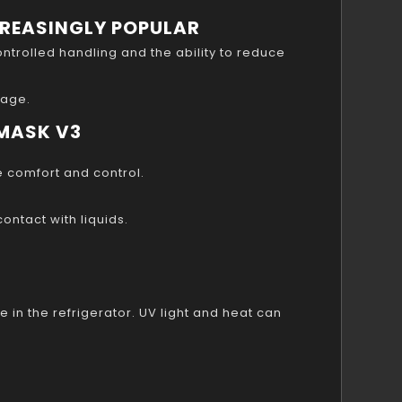
CREASINGLY POPULAR
ntrolled handling and the ability to reduce
rage.
 MASK V3
e comfort and control.
ntact with liquids.
e in the refrigerator. UV light and heat can