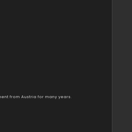
ent from Austria for many years.