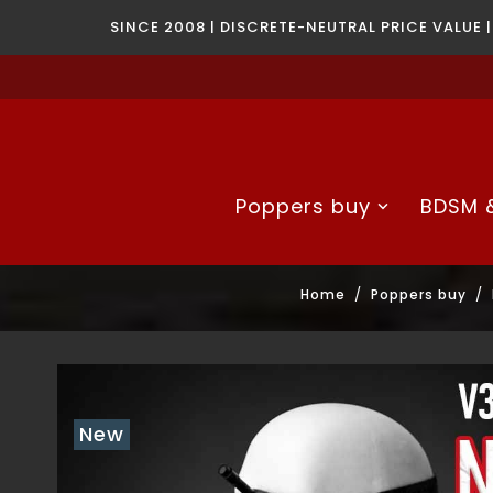
SINCE 2008 | DISCRETE-NEUTRAL PRICE VALUE 
Poppers buy
BDSM &
Home
Poppers buy
New