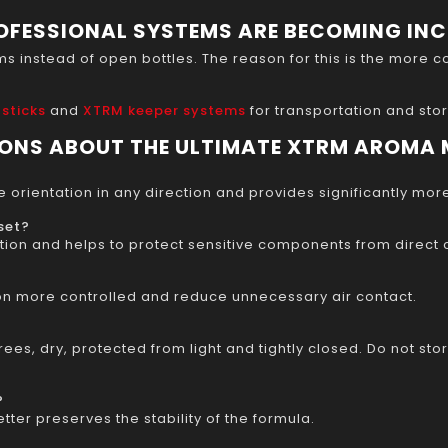
OFESSIONAL SYSTEMS ARE BECOMING IN
instead of open bottles. The reason for this is the more co
 sticks
and
XTRM keeper systems
for transportation and sto
IONS ABOUT THE ULTIMATE XTRM AROMA
 orientation in any direction and provides significantly mor
set?
ion and helps to protect sensitive components from direct co
on more controlled and reduce unnecessary air contact.
ees, dry, protected from light and tightly closed. Do not stor
?
ter preserves the stability of the formula.