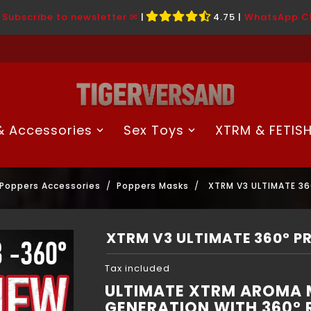
|
Subscribe to newsletter ✉
|
4.75
|
WhatsApp C
 Accessories
Sex Toys
XTRM & FETIS
Poppers Accessories
Poppers Masks
XTRM V3 ULTIMATE 3
XTRM V3 ULTIMATE 360° 
Tax included
ULTIMATE XTRM AROMA M
GENERATION WITH 360° 