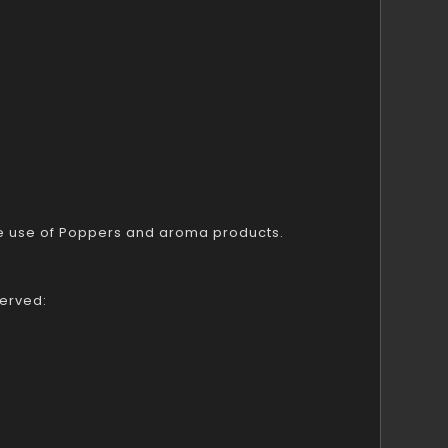
ble use of Poppers and aroma products.
served: