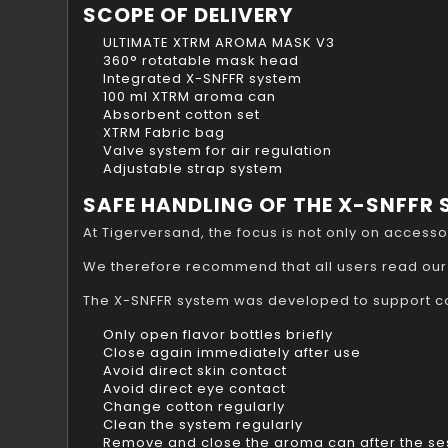
SCOPE OF DELIVERY
ULTIMATE XTRM AROMA MASK V3
360° rotatable mask head
Integrated X-SNFFR system
100 ml XTRM aroma can
Absorbent cotton set
XTRM Fabric bag
Valve system for air regulation
Adjustable strap system
SAFE HANDLING OF THE X-SNFFR
At Tigerversand, the focus is not only on access
We therefore recommend that all users read our
The X-SNFFR system was developed to support co
Only open flavor bottles briefly
Close again immediately after use
Avoid direct skin contact
Avoid direct eye contact
Change cotton regularly
Clean the system regularly
Remove and close the aroma can after the se