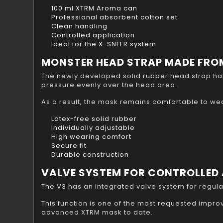
100 ml XTRM Aroma can
Professional absorbent cotton set
Clean handling
Controlled application
Ideal for the X-SNFFR system
MONSTER HEAD STRAP MADE FROM
The newly developed solid rubber head strap has
pressure evenly over the head area.
As a result, the mask remains comfortable to we
Latex-free solid rubber
Individually adjustable
High wearing comfort
Secure fit
Durable construction
VALVE SYSTEM FOR CONTROLLED 
The V3 has an integrated valve system for regulat
This function is one of the most requested imp
advanced XTRM mask to date.