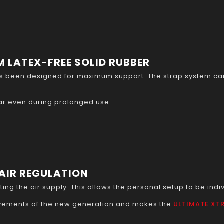
 LATEX-FREE SOLID RUBBER
 been designed for maximum support. The strap system can 
ar even during prolonged use.
AIR REGULATION
ing the air supply. This allows the personal setup to be indi
rovements of the new generation and makes the
ULTIMATE XT