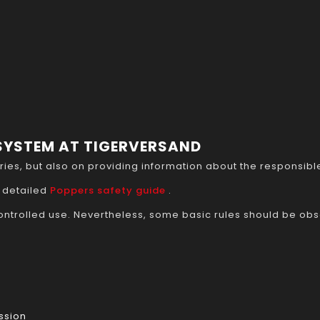
 SYSTEM AT TIGERVERSAND
ories, but also on providing information about the responsi
 detailed
Poppers safety guide
.
ntrolled use. Nevertheless, some basic rules should be ob
ssion