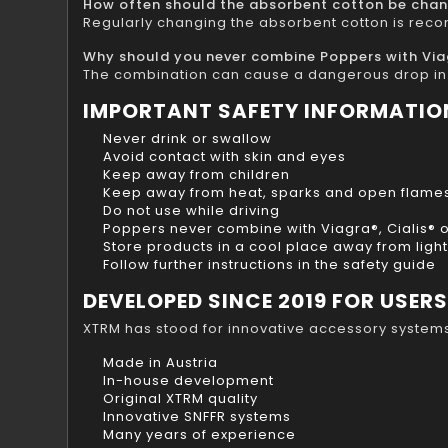
How often should the absorbent cotton be cha
Regularly changing the absorbent cotton is rec
Why should you never combine Poppers with Viagr
The combination can cause a dangerous drop in 
IMPORTANT SAFETY INFORMATIO
Never drink or swallow
Avoid contact with skin and eyes
Keep away from children
Keep away from heat, sparks and open flame
Do not use while driving
Poppers never combine with Viagra®, Cialis® or
Store products in a cool place away from light
Follow further instructions in the safety guide
DEVELOPED SINCE 2019 FOR USER
XTRM has stood for innovative accessory system
Made in Austria
In-house development
Original XTRM quality
Innovative SNFFR systems
Many years of experience