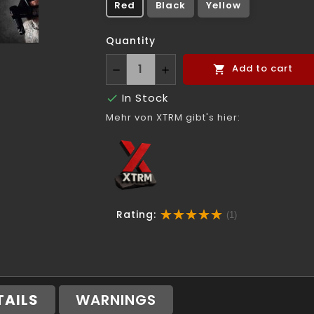
Red
Black
Yellow
Quantity
Add to cart

In Stock

Mehr von XTRM gibt's hier:
Rating:
(1)
TAILS
WARNINGS