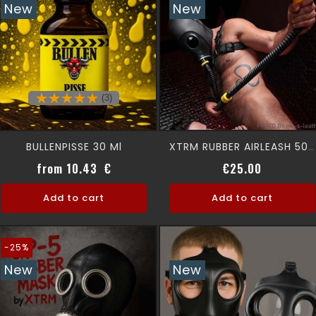
New
New
(3)
BULLENPISSE 30 Ml
XTRM RUBBER AIRLEASH 50CM
Price
Price
from 10.43 €
€25.00
Add to cart
Add to cart
-25%
New
New