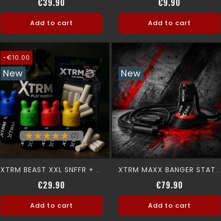
Price
Price
€39.90
€9.90
Add to cart
Add to cart
-€10.00
New
New
(2)
XTRM BEAST XXL SNFFR + XTRM CAN
XTRM MAXX BANGER STATION
Regular price
Price
Price
€29.90
€79.90
Add to cart
Add to cart