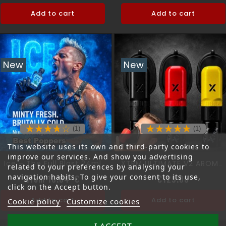
Add to cart
Add to cart
New
New
(1)
(1)
This website uses its own and third-party cookies to
improve our services. And show you advertising
Ice – The Full Blast 24ml
XTRM ULTIMATE V2 AROMA MASK
related to your preferences by analysing your
navigation habits. To give your consent to its use,
Price
Price
from 10.84 €
€129.00
click on the Accept button.
Add to cart
Add to cart
Cookie policy
Customize cookies