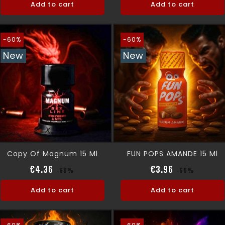
Add to cart
Add to cart
-60%
-60%
New
New
Copy Of Magnum 15 Ml
FUN POPS AMANDE 15 Ml
Regular price
Price
Regular pric
Price
€4.36
€3.96
-60%
-60%
Add to cart
Add to cart