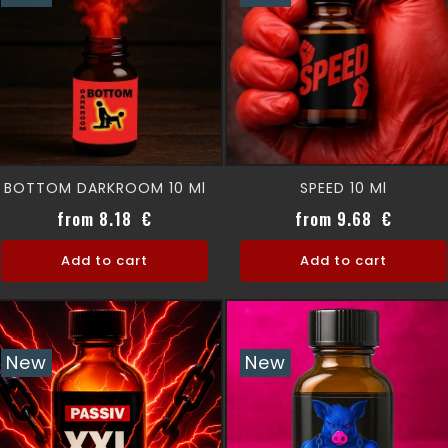
BOTTOM DARKROOM 10 Ml
SPEED 10 Ml
Price
Price
from 8.18 €
from 9.68 €
Add to cart
Add to cart
New
New