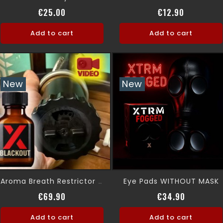
Price
Price
€25.00
€12.90
Add to cart
Add to cart
New
New
Eye Pads WITHOUT MASK
Aroma Breath Restrictor Gas Mask
Price
Price
€69.90
€34.90
Add to cart
Add to cart