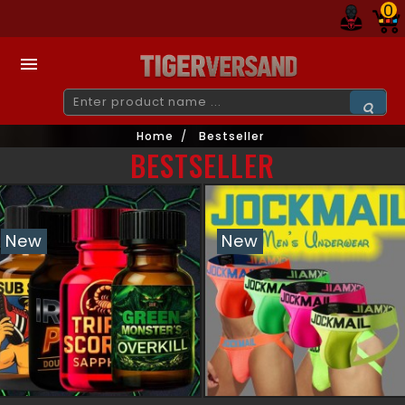
0

Home
Bestseller
BESTSELLER
New
New