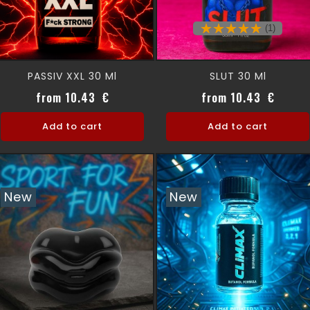
(1)
PASSIV XXL 30 Ml
SLUT 30 Ml
Price
Price
from 10.43 €
from 10.43 €
Add to cart
Add to cart
New
New