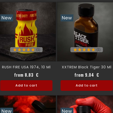
New
New
(1)
(1)
RUSH FIRE USA 1974, 10 Ml
XXTREM Black Tiger 30 Ml
Price
Price
from 8.83 €
from 9.04 €
Add to cart
Add to cart
New
New