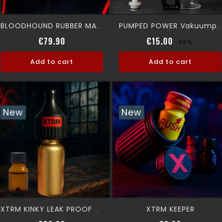
BLOODHOUND RUBBER MASK
PUMPED POWER Vakuumpump
Price
Regular pric
Price
€79.90
€15.00
-80%
Add to cart
Add to cart
New
New
XTRM KEEPER
XTRM KINKY LEAK PROOF + 10 ML XTRM AROMA