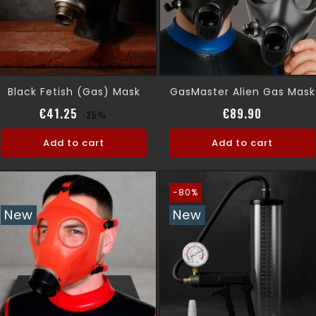
Black Fetish (gas) Mask
GasMaster Alien Gas Mask
Regular price
Price
Price
€41.25
€89.90
-25%
Add to cart
Add to cart
-80%
New
New