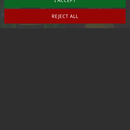
I ACCEPT
New
New
REJECT ALL
(1)
GREEN MONSTER OVERKILL 30 Ml
ROOF ULTRA STRONG 10ml (ORIGINAL)
Price
Price
from 10.43 €
€10.90
Add to cart
Add to cart
New