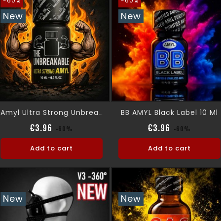
-60%
-60%
New
New
BB AMYL Black Label 10 Ml
Amyl Ultra Strong Unbreakable 10ml
Regular price
Price
Regular pric
Price
€3.96
€3.96
-60%
-60%
Add to cart
Add to cart
New
New