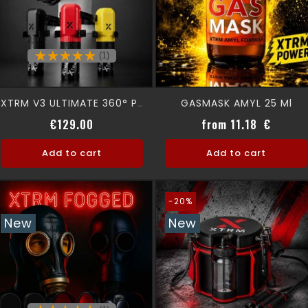
(1)
GASMASK AMYL 25 Ml
XTRM V3 ULTIMATE 360° Premium Aromamask
Price
Price
€129.00
from 11.18 €
Add to cart
Add to cart
-20%
New
New