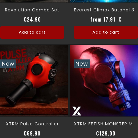
Revolution Combo Set
Everest Climax Butanol 30ml
Price
Price
€24.90
from 17.91 €
Add to cart
Add to cart
New
New
XTRM Pulse Controller
XTRM FETISH MONSTER MASK + COVER STYLE
Price
Price
€69.90
€129.00