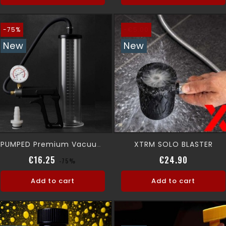
-75%
-€5.00
New
New
XTRM SOLO BLASTER
PUMPED Premium Vacuum Pump
Regular price
Price
Regular p
Price
€16.25
€24.90
-75%
Add to cart
Add to cart