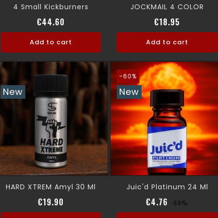
4 Small Kickburners
JOCKMAIL 4 COLOR
Price
Price
€44.60
€18.95
Add to cart
Add to cart
-60%
New
New
HARD XTREM Amyl 30 Ml
Juic'd Platinum 24 Ml
Price
Regular pric
Price
€19.90
€4.76
-60%