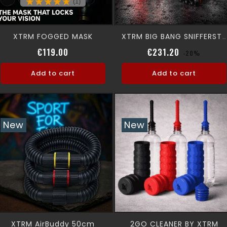
(1)
XTRM FOGGED MASK
XTRM BIG BANG SNIFFERSTATION
Price
Regular pri
Price
€119.00
€231.20
-20%
Add to cart
Add to cart
New
New
XTRM AirBuddy 50cm
2GO CLEANER BY XTRM