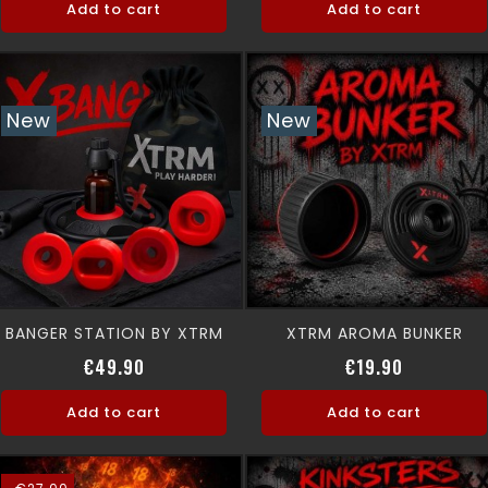
Add to cart
Add to cart
New
New
BANGER STATION BY XTRM
XTRM AROMA BUNKER
Price
Price
€49.90
€19.90
Add to cart
Add to cart