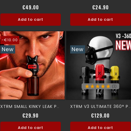
Regular price
Price
Price
€49.00
€24.90
Add to cart
Add to cart
-€10.00
New
New
(1)
XTRM SMALL KINKY LEAK PROOF SNFFR
XTRM V3 ULTIMATE 360° Premium Aromamask
Regular price
Price
Price
€29.90
€129.00
Add to cart
Add to cart