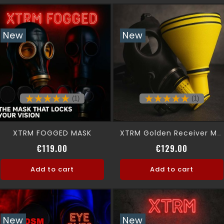
New
New
(1)
(1)
XTRM FOGGED MASK
XTRM Golden Receiver Mask
Price
Price
€119.00
€129.00
Add to cart
Add to cart
New
New