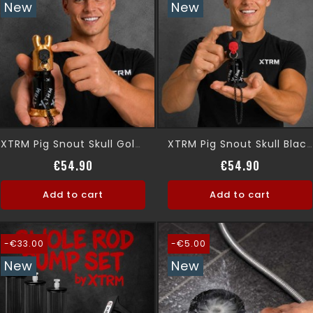
New
New
XTRM Pig Snout Skull Gold Leak Proof
XTRM Pig Snout Skull Black, Leak Proof
Price
Price
€54.90
€54.90
Add to cart
Add to cart
-€33.00
-€5.00
New
New