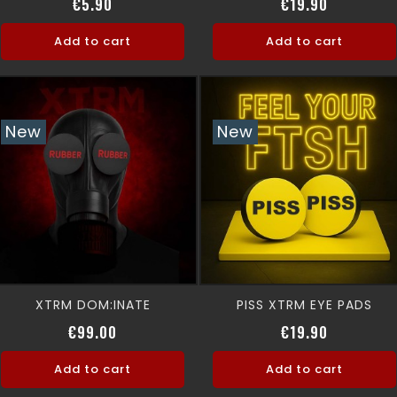
Price
Price
€5.90
€19.90
Add to cart
Add to cart
New
New
XTRM DOM:INATE
PISS XTRM EYE PADS
Price
Price
€99.00
€19.90
Add to cart
Add to cart