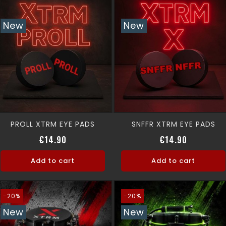
New
New
PROLL XTRM EYE PADS
SNFFR XTRM EYE PADS
Price
Price
€14.90
€14.90
Add to cart
Add to cart
-20%
-20%
New
New