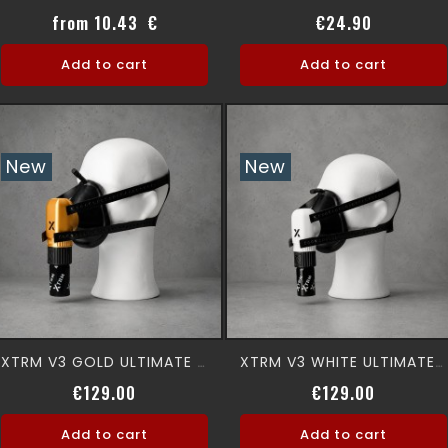
Price
Price
from 10.43 €
€24.90
Add to cart
Add to cart
New
New
XTRM V3 GOLD ULTIMATE 360° Premium Aromamask
XTRM V3 WHITE ULTIMATE 360° Premium Aromamask
Price
Price
€129.00
€129.00
Add to cart
Add to cart