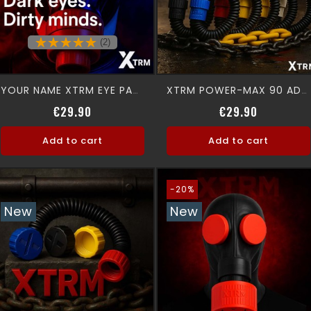
(2)
YOUR NAME XTRM EYE PADS
XTRM POWER-MAX 90 ADAPTER
Price
Price
€29.90
€29.90
Add to cart
Add to cart
-20%
New
New