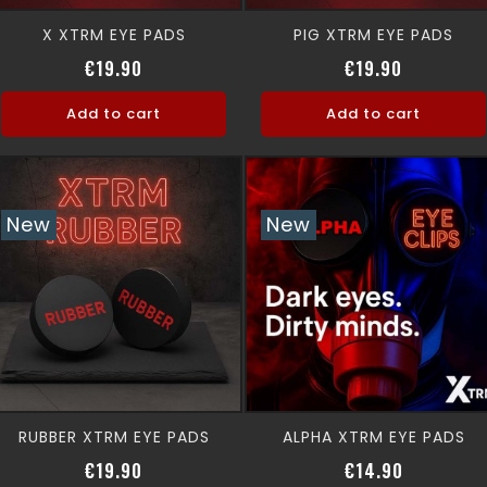
X XTRM EYE PADS
PIG XTRM EYE PADS
Price
Price
€19.90
€19.90
Add to cart
Add to cart
New
New
RUBBER XTRM EYE PADS
ALPHA XTRM EYE PADS
Price
Price
€19.90
€14.90