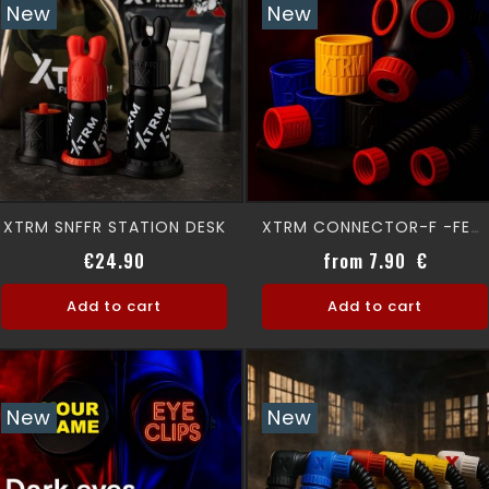
New
New
XTRM SNFFR STATION DESK
XTRM CONNECTOR-F -FEMALE
Regular price
Price
Price
€24.90
from 7.90 €
Add to cart
Add to cart
New
New