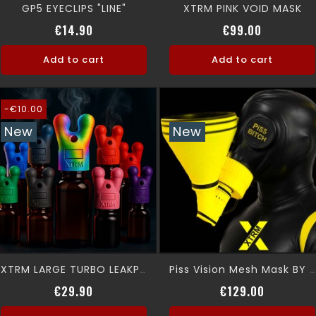
GP5 EYECLIPS "LINE"
XTRM PINK VOID MASK
Price
Price
€14.90
€99.00
Add to cart
Add to cart
-€10.00
New
New
XTRM LARGE TURBO LEAKPROOF SNFFR
Piss Vision Mesh Mask BY XTRM
Regular price
Price
Price
€29.90
€129.00