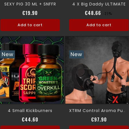
SEXY PIG 30 ML + SNFFR
4 X Big Daddy ULTIMATE
Price
Regular pri
Price
€19.90
€48.66
-21%
Add to cart
Add to cart
New
New
4 Small Kickburners
XTRM Control Aroma Pump Kit
Price
Price
€44.60
€97.90