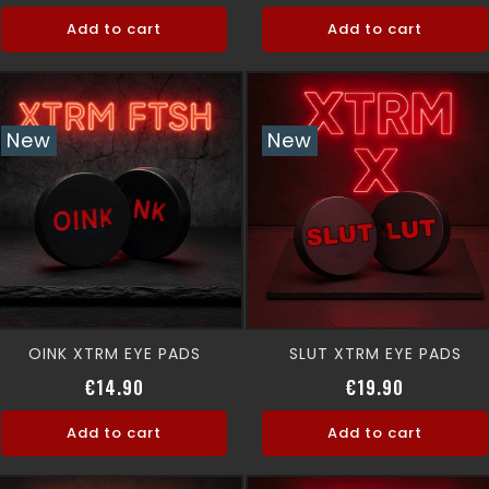
Add to cart
Add to cart
New
New
OINK XTRM EYE PADS
SLUT XTRM EYE PADS
Price
Price
€14.90
€19.90
Add to cart
Add to cart