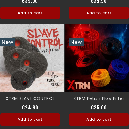
Price
Price
€39.90
€29.90
Add to cart
Add to cart
New
New
XTRM SLAVE CONTROL
XTRM Fetish Flow Filter
Price
Price
€24.90
€25.00
Add to cart
Add to cart