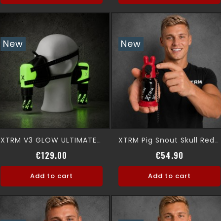
New
New
XTRM V3 GLOW ULTIMATE 360° Premium Aromamask
XTRM Pig Snout Skull Red Leak Proof
Price
Price
€129.00
€54.90
Add to cart
Add to cart