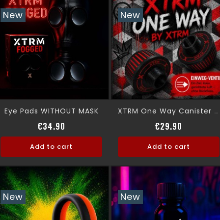
New
New
Eye Pads WITHOUT MASK
XTRM One Way Canister Absolute Control
Price
Price
€34.90
€29.90
Add to cart
Add to cart
New
New