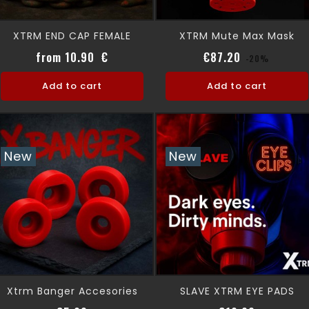
XTRM END CAP FEMALE
XTRM Mute Max Mask
Price
Regular pri
Price
from 10.90 €
€87.20
-20%
Add to cart
Add to cart
New
New
Xtrm Banger Accesories
SLAVE XTRM EYE PADS