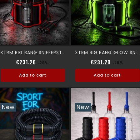
XTRM BIG BANG SNIFFERSTATION
XTRM BIG BANG GLOW SNIFFERSTATION
Regular price
Price
Regular pri
Price
€231.20
€231.20
-20%
-20%
Add to cart
Add to cart
New
New