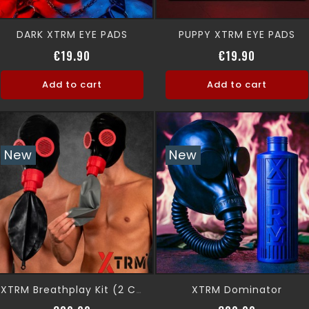
DARK XTRM EYE PADS
PUPPY XTRM EYE PADS
Price
Price
€19.90
€19.90
Add to cart
Add to cart
New
New
XTRM Dominator
XTRM Breathplay Kit (2 Colors)