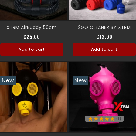
XTRM AirBuddy 50cm
2GO CLEANER BY XTRM
Price
Price
€25.00
€12.90
Add to cart
Add to cart
New
New
(1)