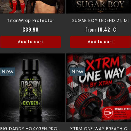
TitanWrap Protector
SUGAR BOY LEDEND 24 Ml
Price
Price
€39.90
from 10.42 €
Add to cart
Add to cart
New
New
BIG DADDY -OXYGEN PRO 24 Ml
XTRM ONE WAY BREATH Canister