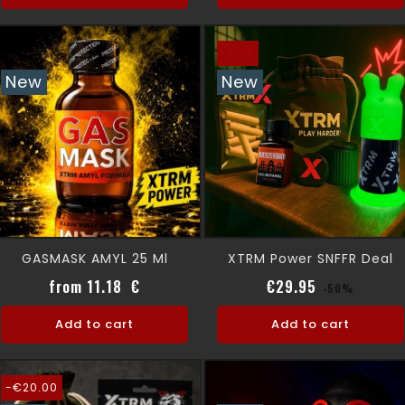
-50%
New
New
GASMASK AMYL 25 Ml
XTRM Power SNFFR Deal
Price
Regular pri
Price
from 11.18 €
€29.95
-50%
Add to cart
Add to cart
-€20.00