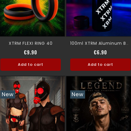
XTRM FLEXI RING 40
100ml XTRM Aluminum Bottle (EMPTY)
Price
Price
€9.90
€6.90
Add to cart
Add to cart
New
New