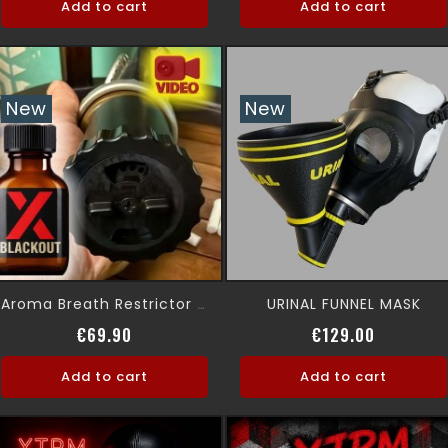
Add to cart
Add to cart
New
New
URINAL FUNNEL MASK
Aroma Breath Restrictor Gas Mask
Price
Price
€69.90
€129.00
Add to cart
Add to cart