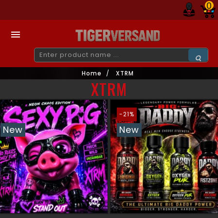
0

Home
XTRM
XTRM
-21%
New
New