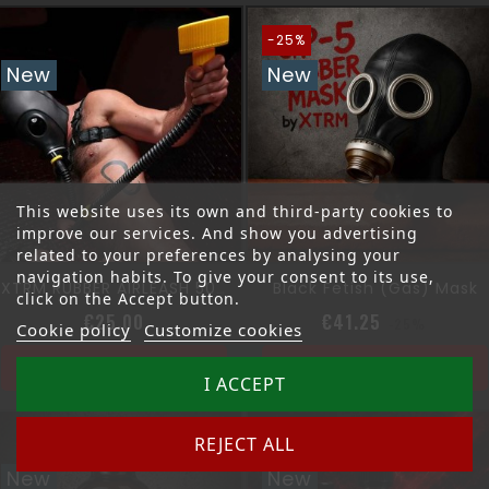
-25%
New
New
This website uses its own and third-party cookies to
improve our services. And show you advertising
related to your preferences by analysing your
navigation habits. To give your consent to its use,
Black Fetish (gas) Mask
XTRM RUBBER AIRLEASH 50CM
click on the Accept button.
Price
Regular pri
Price
€25.00
€41.25
-25%
Cookie policy
Customize cookies
Add to cart
Add to cart
I ACCEPT
REJECT ALL
New
New