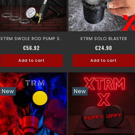
XTRM SOLO BLASTER
XTRM SWOLE ROD PUMP SET
Regular price
Price
Regular p
Price
€56.92
€24.90
Add to cart
Add to cart
New
New