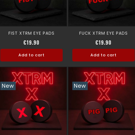
FIST XTRM EYE PADS
FUCK XTRM EYE PADS
Price
Price
€19.90
€19.90
Add to cart
Add to cart
New
New