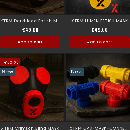
XTRM LUMEN FETISH MASK
XTRM Darkblood Fetish MASK
Regular price
Price
Regular p
Price
€49.00
€49.00
Add to cart
Add to cart
-€60.00
New
New
XTRM Crimson Blind MASK
XTRM GAS-MASK-CONNECTOR