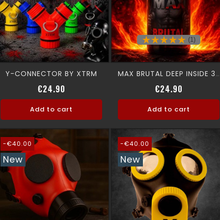
(1)
Y-CONNECTOR BY XTRM
MAX BRUTAL DEEP INSIDE 30 Ml
Price
Regular p
Price
€24.90
€24.90
Add to cart
Add to cart
-€40.00
-€40.00
New
New