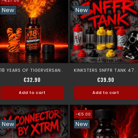
-€27.00
New
New
18 YEARS OF TIGERVERSAND - LIMITED EDITION -
KINKSTERS SNFFR TANK 475 ML
Regular price
Price
Price
€32.90
€39.90
Add to cart
Add to cart
-€5.00
New
New