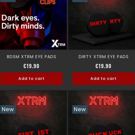
BDSM XTRM EYE PADS
DIRTY XTRM EYE PADS
Price
Price
€19.90
€19.90
Add to cart
Add to cart
New
New